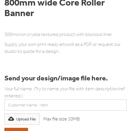
800mm wide Core Roller
Banner
800mm wide x 2m high.
300micron crystal textured product with blockout liner.
Supply your own print ready artwork as a PDF or request our
studio to quote for a design.
Send your design/image file here.
Your full name. (Try to name your file with item description/ref
ordered.)
Max file size 10MB.
Upload File