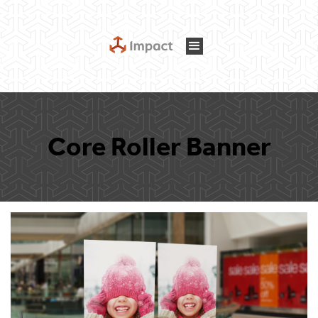
Core Roller Banner