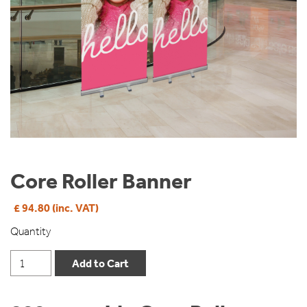
Core Roller Banner
£ 94.80 (inc. VAT)
Quantity