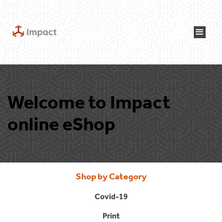
Welcome to Impact
online eShop
Shop by Category
Covid-19
Print