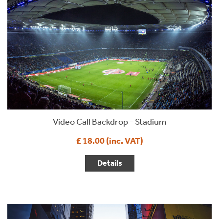
Video Call Backdrop - Stadium
£ 18.00 (inc. VAT)
Details