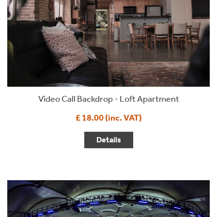
Video Call Backdrop - Loft Apartment
£ 18.00 (inc. VAT)
Details