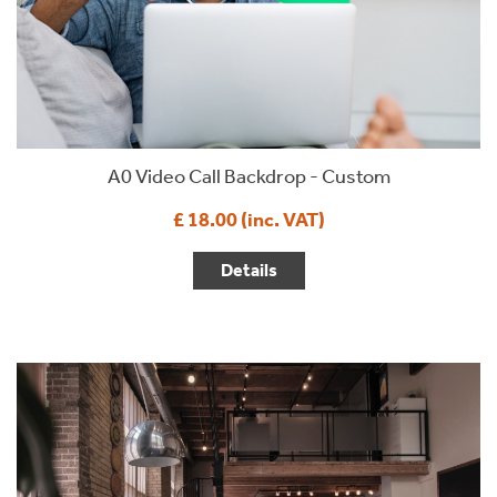
A0 Video Call Backdrop - Custom
£ 18.00 (inc. VAT)
Details