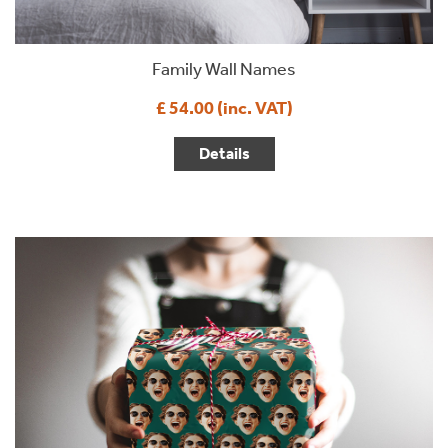
Family Wall Names
£ 54.00 (inc. VAT)
Details