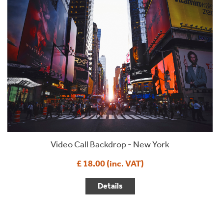
Video Call Backdrop - New York
£ 18.00 (inc. VAT)
Details