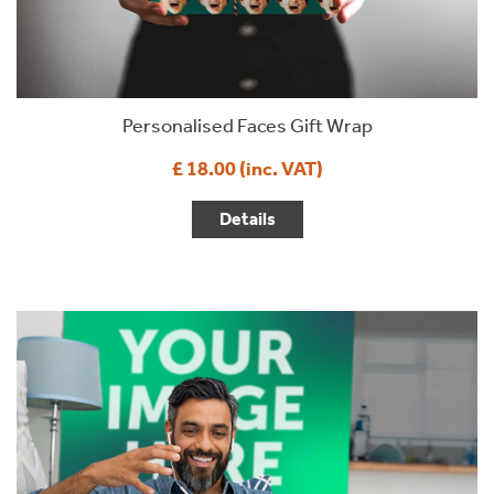
Personalised Faces Gift Wrap
£ 18.00 (inc. VAT)
Details