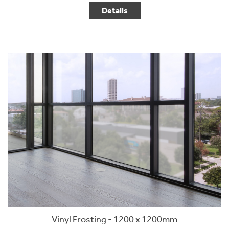
Details
Vinyl Frosting - 1200 x 1200mm