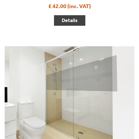
£ 42.00 (inc. VAT)
Details