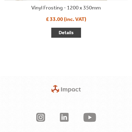
Vinyl Frosting - 1200 x 350mm
£ 33.00 (inc. VAT)
Details
Terms & Conditions