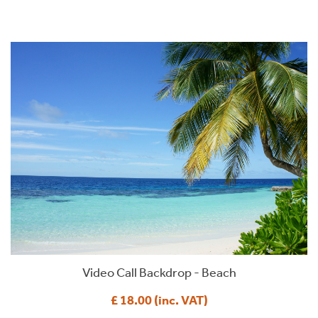
Video Call Backdrop - Beach
£ 18.00 (inc. VAT)