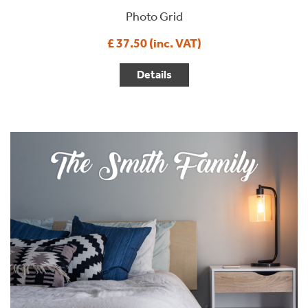
Photo Grid
£ 37.50 (inc. VAT)
Details