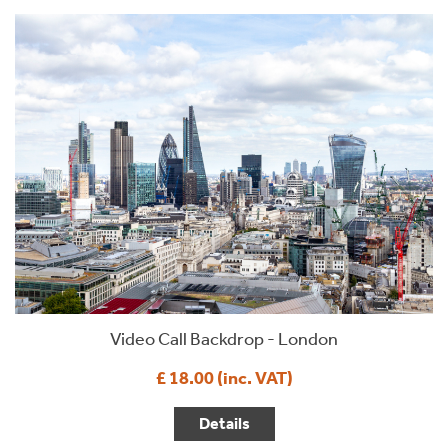
Video Call Backdrop - London
£ 18.00 (inc. VAT)
Details