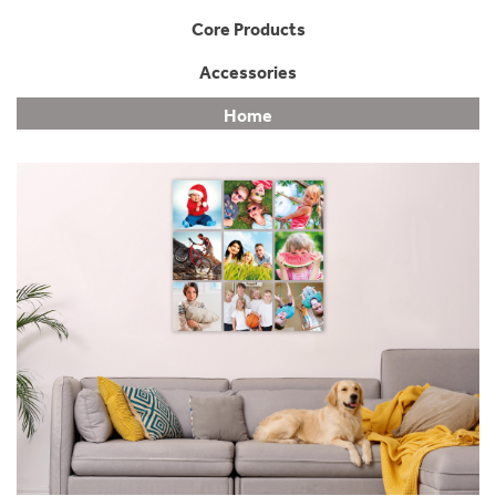
Core Products
Accessories
Home